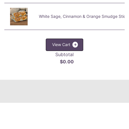
White Sage, Cinnamon & Orange Smudge Stick
V
i
e
w
C
a
r
t
Subtotal
$0.00