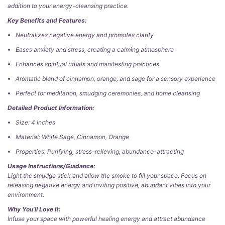
addition to your energy-cleansing practice.
Key Benefits and Features:
Neutralizes negative energy and promotes clarity
Eases anxiety and stress, creating a calming atmosphere
Enhances spiritual rituals and manifesting practices
Aromatic blend of cinnamon, orange, and sage for a sensory experience
Perfect for meditation, smudging ceremonies, and home cleansing
Detailed Product Information:
Size: 4 inches
Material: White Sage, Cinnamon, Orange
Properties: Purifying, stress-relieving, abundance-attracting
Usage Instructions/Guidance:
Light the smudge stick and allow the smoke to fill your space. Focus on
releasing negative energy and inviting positive, abundant vibes into your
environment.
Why You'll Love It:
Infuse your space with powerful healing energy and attract abundance