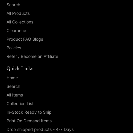
Search
All Products
All Collections
Clearance
Product FAQ Blogs
Policies
Refer / Become an Affiliate
Quick Links
Home
Search
All Items
Collection List
In-Stock Ready to Ship
Print On Demand Items
Drop shipped products - 4-7 Days