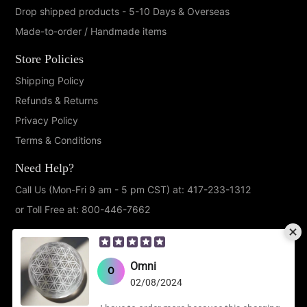
Drop shipped products - 5-10 Days & Overseas
Made-to-order / Handmade items
Store Policies
Shipping Policy
Refunds & Returns
Privacy Policy
Terms & Conditions
Need Help?
Call Us (Mon-Fri 9 am - 5 pm CST) at: 417-233-1312
or Toll Free at: 800-446-7662
Follow Us!