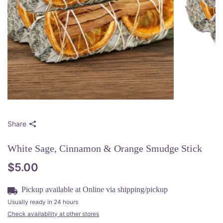
Share
White Sage, Cinnamon & Orange Smudge Stick
$5.00
Pickup available at
Online via shipping/pickup
Usually ready in 24 hours
Check availability at other stores