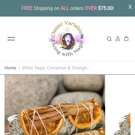
FREE
Shipping on
ALL
orders
OVER
$75.00
!
Skip to content
Home
White Sage, Cinnamon & Orange...