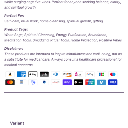
while purging negative vibes. Perfect for anyone seeking balance, clarity,
and spiritual growth.
Perfect For:
Self-care, ritual work, home cleansing, spiritual growth, gifting
Product Tags:
White Sage, Spiritual Cleansing, Energy Purification, Abundance,
Meditation Tools, Smudging, Ritual Tools, Home Protection, Positive Vibes
Disclaimer:
These products are intended to inspire mindfulness and well-being, not as
a substitute for medical care. Always consult a healthcare professional for
medical concerns.
Variant