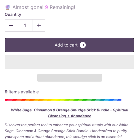
🔮 Almost gone!
9
Remaining!
Quantity
A
d
d
t
o
c
a
r
t
9
items available
White Sage, Cinnamon & Orange Smudge Stick Bundle – Spiritual
Cleansing + Abundance
Discover the perfect tool to enhance your spiritual rituals with our White
Sage, Cinnamon & Orange Smudge Stick Bundle. Handcrafted to purify
your space and attract abundance, this smudge stick is an essential