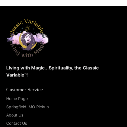
Living with Magic...Spirituality, the Classic
Variable™️!
Customer Service
Home Page
Springfield, MO Pickup
About Us
Contact Us