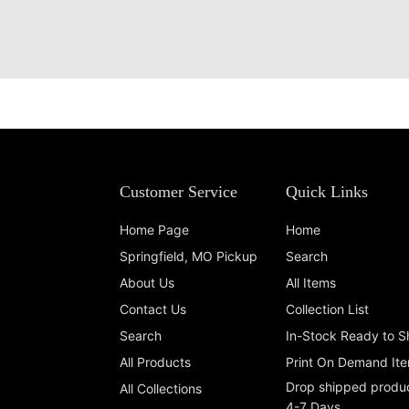
Customer Service
Quick Links
Home Page
Home
Springfield, MO Pickup
Search
About Us
All Items
Contact Us
Collection List
Search
In-Stock Ready to S
All Products
Print On Demand It
Drop shipped produc
All Collections
4-7 Days