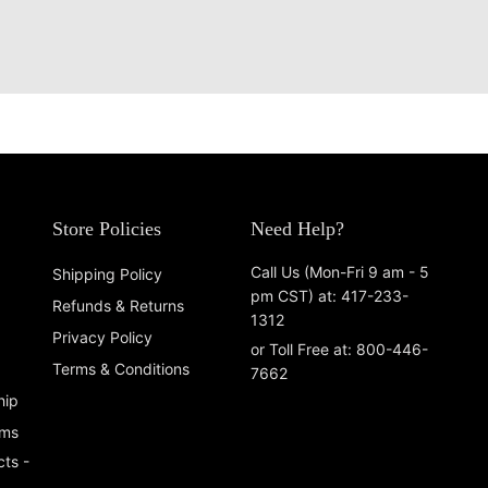
Store Policies
Need Help?
Call Us (Mon-Fri 9 am - 5
Shipping Policy
pm CST) at: 417-233-
Refunds & Returns
1312
Privacy Policy
or Toll Free at: 800-446-
Terms & Conditions
7662
hip
ems
ts -