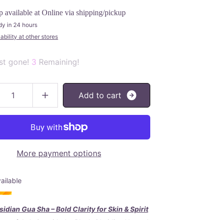
p available at
Online via shipping/pickup
dy in 24 hours
bility at other stores
st gone!
3
Remaining!
A
d
d
t
o
c
a
r
t
More payment options
ailable
idian Gua Sha – Bold Clarity for Skin & Spirit