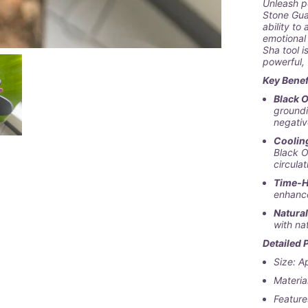
Unleash p
Stone Gu
ability to
emotional
Sha tool i
powerful, 
Key Benef
Black O
groundi
negativ
Cooling
Black O
circulat
Time-H
enhance
Natura
with na
Detailed 
Size: A
Materia
Feature