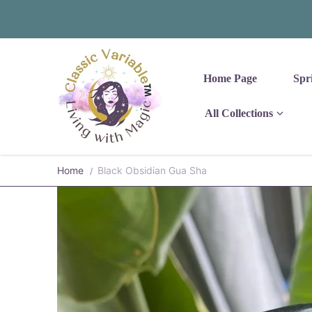
Skip to content
Home Page
Spr
All Collections
Home
Black Obsidian Gua Sha