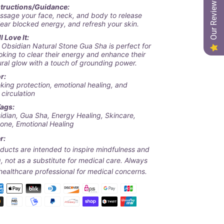
Our Reviews
structions/Guidance:
ssage your face, neck, and body to release
lear blocked energy, and refresh your skin.
 Love It:
 Obsidian Natural Stone Gua Sha
is perfect for
oking to clear their energy and enhance their
ural glow with a touch of grounding power.
r:
king protection, emotional healing, and
circulation
Tags:
idian, Gua Sha, Energy Healing, Skincare,
tone, Emotional Healing
r:
ducts are intended to inspire mindfulness and
, not as a substitute for medical care. Always
healthcare professional for medical concerns.