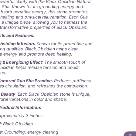
owerful clarity with the
Black Obsidian Natural
a Sha
. Known for its grounding energy and
 absorb negative energy, this stone promotes
 healing and physical rejuvenation. Each Gua
s a unique piece, allowing you to harness the
transformative properties of Black Obsidian.
its and Features:
bsidian Infusion
: Known for its protective and
ng qualities, Black Obsidian helps clear
e energy and promote deep healing.
 & Energizing Effect
: The smooth touch of
bsidian helps release tension and boost
ion.
onored Gua Sha Practice
: Reduces puffiness,
s circulation, and refreshes the complexion.
l Beauty
: Each Black Obsidian stone is unique,
tural variations in color and shape.
Product Information:
pproximately 3 inches
l: Black Obsidian
s: Grounding, energy clearing