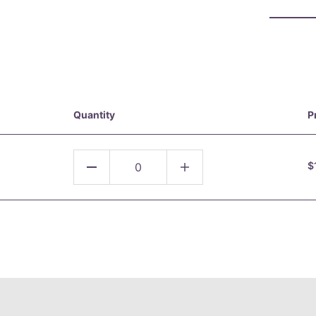
Quantity
P
$