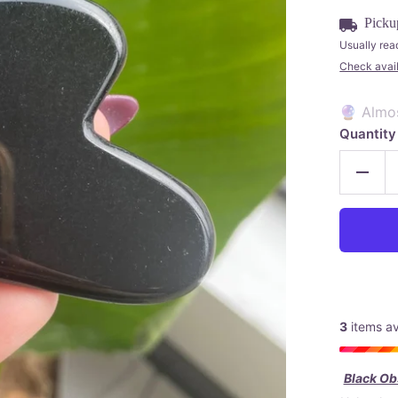
Picku
Usually rea
Check availa
🔮 Almo
Quantity
3
items av
Black Obs