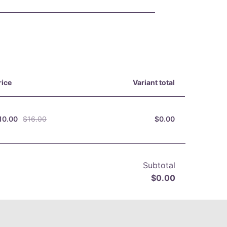
rice
Variant total
10.00
$16.00
$0.00
Subtotal
$0.00