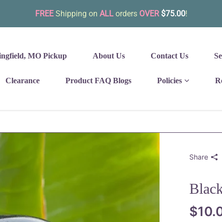
FREE
Shipping on
ALL
orders
OVER
$75.00
!
ingfield, MO Pickup
About Us
Contact Us
Se
Clearance
Product FAQ Blogs
Policies
Re
Share
Blac
$10.