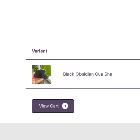
Variant
Black Obsidian Gua Sha
V
i
e
w
C
a
r
t