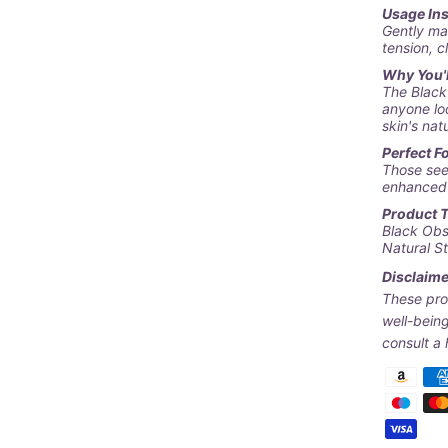
Usage In
Gently ma
tension, c
Why You'll
The
Black
anyone lo
skin's nat
Perfect Fo
Those see
enhanced 
Product 
Black Obs
Natural S
Disclaime
These pro
well-being
consult a 