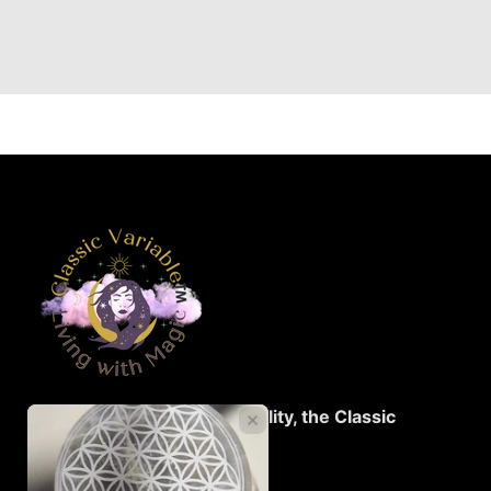
Living with Magic...Spirituality, the Classic
Variable™️!