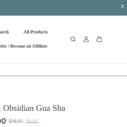
arch
All Products
fer / Become an Affiliate
k Obsidian Gua Sha
00
$16.00
38% OFF